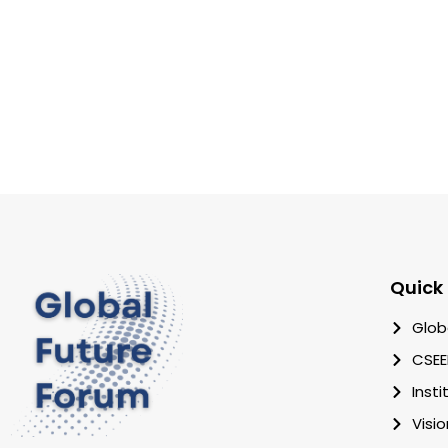
Quick 
Glob
CSEE
Inst
Visi