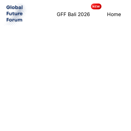
GFF Bali 2026
Home