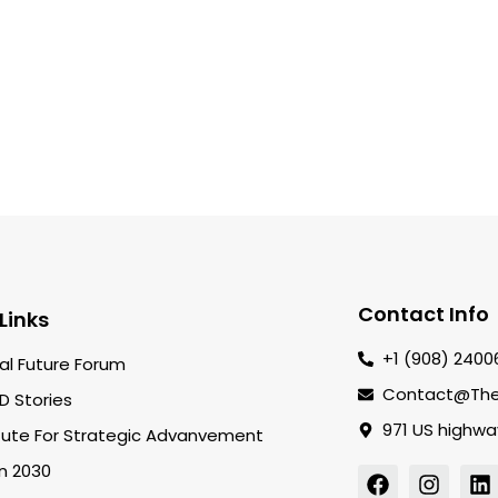
Contact Info
Links
+1 (908) 2400
al Future Forum
Contact@the
D Stories
971 US highwa
itute For Strategic Advanvement
on 2030