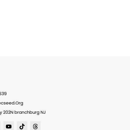
639
cseed.org
y 202N branchburg NJ