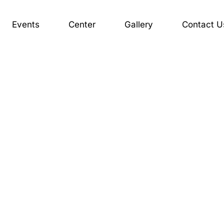
Events
Center
Gallery
Contact U