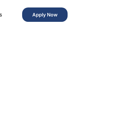
s
Apply Now